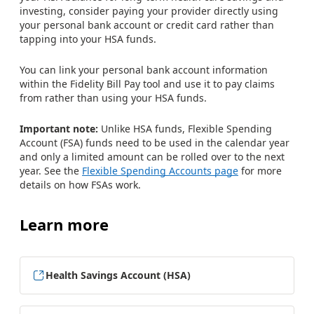
investing, consider paying your provider directly using
your personal bank account or credit card rather than
tapping into your HSA funds.
You can link your personal bank account information
within the Fidelity Bill Pay tool and use it to pay claims
from rather than using your HSA funds.
Important note:
Unlike HSA funds, Flexible Spending
Account (FSA) funds need to be used in the calendar year
and only a limited amount can be rolled over to the next
year. See the
Flexible Spending Accounts page
for more
details on how FSAs work.
Learn more
Health Savings Account (HSA)