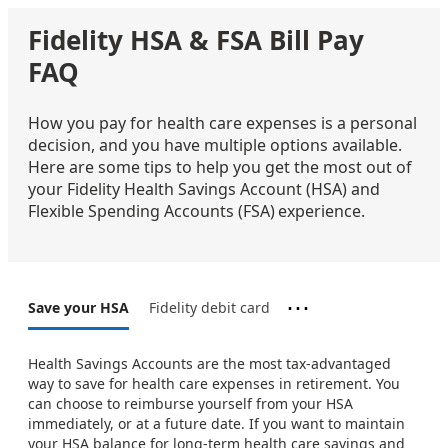
Fidelity HSA & FSA Bill Pay
FAQ
How you pay for health care expenses is a personal
decision, and you have multiple options available.
Here are some tips to help you get the most out of
your Fidelity Health Savings Account (HSA) and
Flexible Spending Accounts (FSA) experience.
⋯
Save your HSA
Fidelity debit card
Health Savings Accounts are the most tax-advantaged
way to save for health care expenses in retirement. You
can choose to reimburse yourself from your HSA
immediately, or at a future date. If you want to maintain
your HSA balance for long-term health care savings and