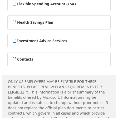
Flexible Spending Account (FSA)
Health Savings Plan
Investment Advice Services
Contacts
ONLY US EMPLOYEES MAY BE ELIGIBLE FOR THESE
BENEFITS. PLEASE REVIEW PLAN REQUIREMENTS FOR
ELIGIBILITY. This information is a brief summary of the
benefits offered by Microsoft. Information may be
updated and is subject to change without prior notice. It
does not replace the official plan documents or carrier
contracts, which govern in all cases and which provide