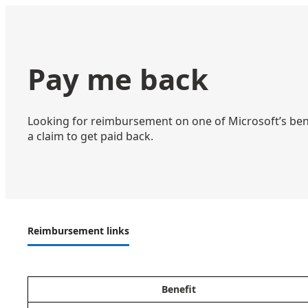
Pay me back
Looking for reimbursement on one of Microsoft’s bene
a claim to get paid back.
Reimbursement links
Benefit