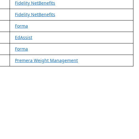
Fidelity NetBenefits
Fidelity NetBenefits
Forma
EdAssist
Forma
Premera Weight Management