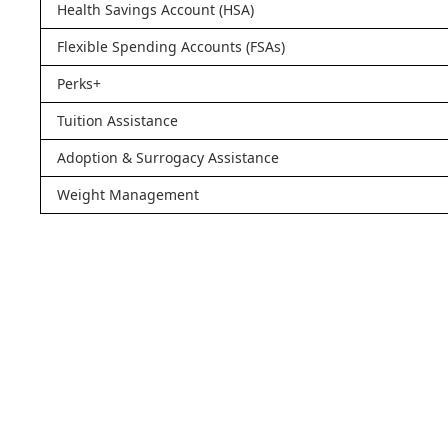
Health Savings Account (HSA)
Flexible Spending Accounts (FSAs)
Perks+
Tuition Assistance
Adoption & Surrogacy Assistance
Weight Management