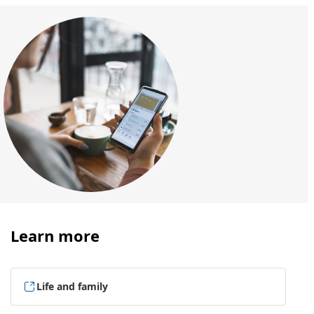
Learn more
Life and family