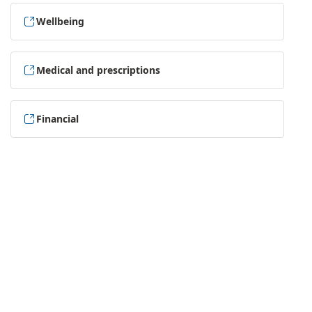
Wellbeing
Medical and prescriptions
Financial