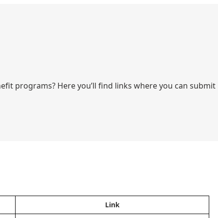
fit programs? Here you’ll find links where you can submit
Link