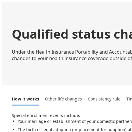
Qualified status c
Under the Health Insurance Portability and Accountabil
changes to your health insurance coverage outside of
How it works
Other life changes
Consistency rule
Ti
Special enrollment events include:
Your marriage or establishment of your domestic partner
The birth or legal adoption (or placement for adoption) of 