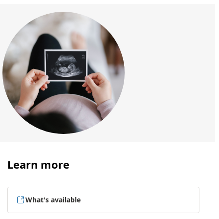
Learn more
What's available