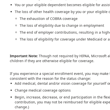
You or your eligible dependent becomes eligible for assis
The loss of other health coverage by you or your eligible
The exhaustion of COBRA coverage
The loss of eligibility due to change in employment
The end of employer contributions, resulting in a high
The loss of eligibility for coverage under Medicaid or a
Important Note:
Though not required by HIPAA, Microsoft a
children if they are otherwise eligible for coverage.
If you experience a special enrollment event, you may make 
consistent with the reason for the status change:
Add medical, dental and/or vision coverage for yourself o
Change medical coverage options
Begin, increase, decrease, or end participation in the fle
contribution, you may not be reimbursed for eligible exp
change.)