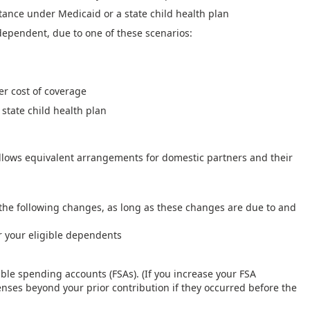
tance under Medicaid or a state child health plan
 dependent, due to one of these scenarios:
er cost of coverage
 state child health plan
llows equivalent arrangements for domestic partners and their
the following changes, as long as these changes are due to and
r your eligible dependents
xible spending accounts (FSAs). (If you increase your FSA
enses beyond your prior contribution if they occurred before the