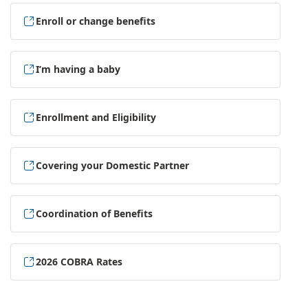
Enroll or change benefits
I’m having a baby
Enrollment and Eligibility
Covering your Domestic Partner
Coordination of Benefits
2026 COBRA Rates