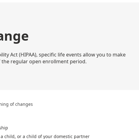
hange
ity Act (HIPAA), specific life events allow you to make
 the regular open enrollment period.
ming of changes
ship
a child, or a child of your domestic partner