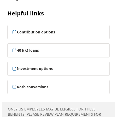
Helpful links
Contribution options
401(k) loans
Investment options
Roth conversions
ONLY US EMPLOYEES MAY BE ELIGIBLE FOR THESE
BENEFITS. PLEASE REVIEW PLAN REQUIREMENTS FOR