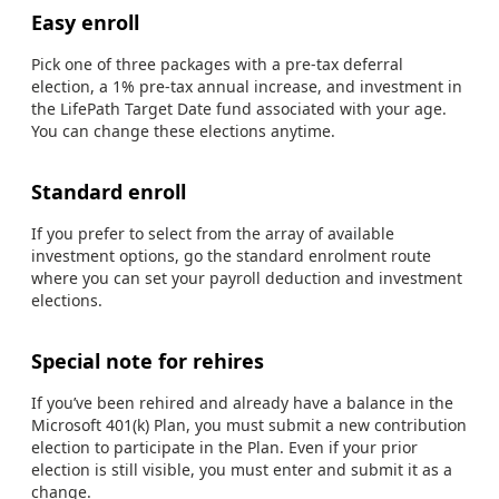
Easy enroll
Pick one of three packages with a pre-tax deferral
election, a 1% pre-tax annual increase, and investment in
the LifePath Target Date fund associated with your age.
You can change these elections anytime.
Standard enroll
If you prefer to select from the array of available
investment options, go the standard enrolment route
where you can set your payroll deduction and investment
elections.
Special note for rehires
If you’ve been rehired and already have a balance in the
Microsoft 401(k) Plan, you must submit a new contribution
election to participate in the Plan. Even if your prior
election is still visible, you must enter and submit it as a
change.