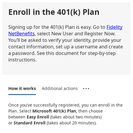
Enroll in the 401(k) Plan
Signing up for the 401(k) Plan is easy. Go to
Fidelity
NetBenefits
, select New User and Register Now.
You’ll be asked to verify your identity, provide your
contact information, set up a username and create
a password. See this document for step-by-step
instructions.
⋯
How it works
Additional actions
Once you’ve successfully registered, you can enroll in the
Plan. Select
Microsoft 401(k) Plan
, then choose
between
Easy Enroll
(takes about two minutes)
or
Standard Enroll
(takes about 20 minutes).