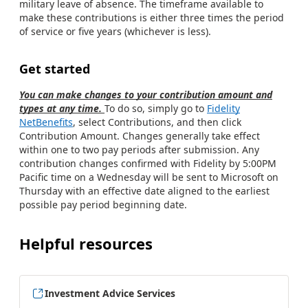
military leave of absence. The timeframe available to
make these contributions is either three times the period
of service or five years (whichever is less).
Get started
You can make changes to your contribution amount and
types at any time.
To do so, simply go to
Fidelity
NetBenefits
, select Contributions, and then click
Contribution Amount. Changes generally take effect
within one to two pay periods after submission. Any
contribution changes confirmed with Fidelity by 5:00PM
Pacific time on a Wednesday will be sent to Microsoft on
Thursday with an effective date aligned to the earliest
possible pay period beginning date.
Helpful resources
Investment Advice Services