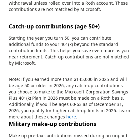
withdrawal unless rolled over into a Roth account. These
contributions are not matched by Microsoft.
Catch-up contributions (age 50+)
Starting the year you turn 50, you can contribute
additional funds to your 401(k) beyond the standard
contribution limits. This helps you save even more as you
near retirement. Catch-up contributions are not matched
by Microsoft.
Note: If you earned more than $145,000 in 2025 and will
be age 50 or older in 2026, any catch-up contributions
you choose to make to the Microsoft Corporation Savings
Plus 401(k) Plan in 2026 must be made on a Roth basis.
Additionally, if you'll be ages 60-63 as of December 31,
2026, you qualify for higher catch-up limits in 2026. Learn
more about these changes
here
.
Military make-up contributions
Make up pre-tax contributions missed during an unpaid