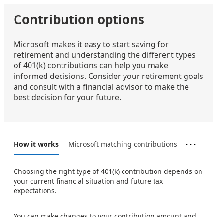
Contribution options
Microsoft makes it easy to start saving for
retirement and understanding the different types
of 401(k) contributions can help you make
informed decisions. Consider your retirement goals
and consult with a financial advisor to make the
best decision for your future.
⋯
How it works
Microsoft matching contributions
Choosing the right type of 401(k) contribution depends on
your current financial situation and future tax
expectations.
You can make changes to your contribution amount and