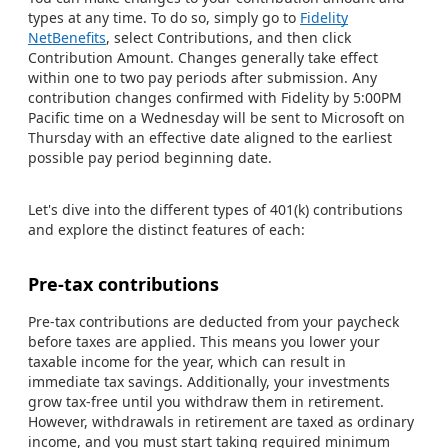
types at any time. To do so, simply go to
Fidelity
NetBenefits
, select Contributions, and then click
Contribution Amount. Changes generally take effect
within one to two pay periods after submission. Any
contribution changes confirmed with Fidelity by 5:00PM
Pacific time on a Wednesday will be sent to Microsoft on
Thursday with an effective date aligned to the earliest
possible pay period beginning date.
Let's dive into the different types of 401(k) contributions
and explore the distinct features of each:
Pre-tax contributions
Pre-tax contributions are deducted from your paycheck
before taxes are applied. This means you lower your
taxable income for the year, which can result in
immediate tax savings. Additionally, your investments
grow tax-free until you withdraw them in retirement.
However, withdrawals in retirement are taxed as ordinary
income, and you must start taking required minimum