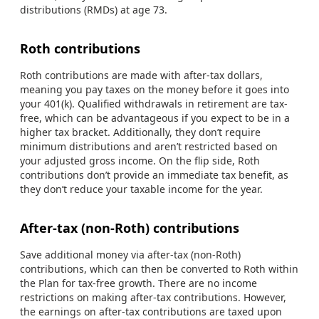
distributions (RMDs) at age 73.
Roth contributions
Roth contributions are made with after-tax dollars,
meaning you pay taxes on the money before it goes into
your 401(k). Qualified withdrawals in retirement are tax-
free, which can be advantageous if you expect to be in a
higher tax bracket. Additionally, they don’t require
minimum distributions and aren’t restricted based on
your adjusted gross income. On the flip side, Roth
contributions don’t provide an immediate tax benefit, as
they don’t reduce your taxable income for the year.
After-tax (non-Roth) contributions
Save additional money via after-tax (non-Roth)
contributions, which can then be converted to Roth within
the Plan for tax-free growth. There are no income
restrictions on making after-tax contributions. However,
the earnings on after-tax contributions are taxed upon