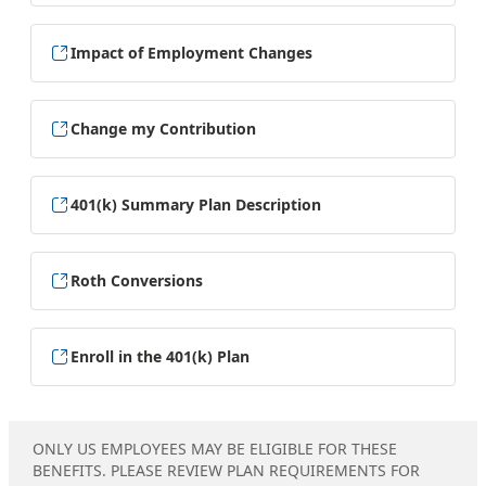
Impact of Employment Changes
Change my Contribution
401(k) Summary Plan Description
Roth Conversions
Enroll in the 401(k) Plan
ONLY US EMPLOYEES MAY BE ELIGIBLE FOR THESE
BENEFITS. PLEASE REVIEW PLAN REQUIREMENTS FOR