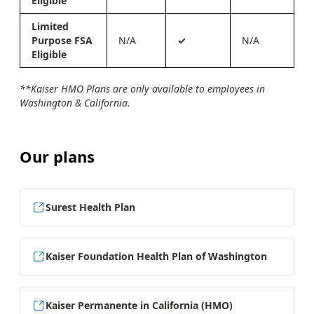
Eligible
Limited
Purpose FSA
N/A
✓
N/A
Eligible
**Kaiser HMO Plans are only available to employees in
Washington & California.
Our plans
Surest Health Plan
Kaiser Foundation Health Plan of Washington
Kaiser Permanente in California (HMO)