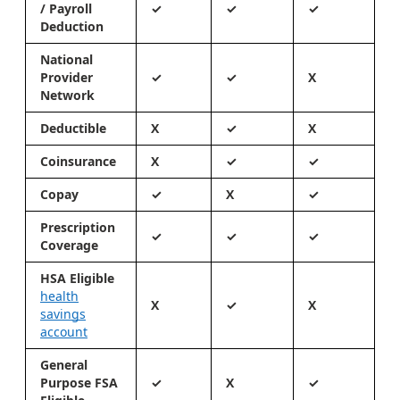
/ Payroll
✓
✓
✓
Deduction
National
Provider
✓
✓
X
Network
Deductible
X
✓
X
Coinsurance
X
✓
✓
Copay
✓
X
✓
Prescription
✓
✓
✓
Coverage
HSA Eligible
health
X
✓
X
savings
account
General
Purpose FSA
✓
X
✓