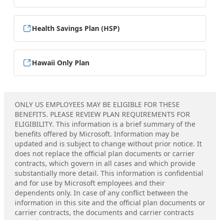
Health Savings Plan (HSP)
Hawaii Only Plan
ONLY US EMPLOYEES MAY BE ELIGIBLE FOR THESE
BENEFITS. PLEASE REVIEW PLAN REQUIREMENTS FOR
ELIGIBILITY. This information is a brief summary of the
benefits offered by Microsoft. Information may be
updated and is subject to change without prior notice. It
does not replace the official plan documents or carrier
contracts, which govern in all cases and which provide
substantially more detail. This information is confidential
and for use by Microsoft employees and their
dependents only. In case of any conflict between the
information in this site and the official plan documents or
carrier contracts, the documents and carrier contracts