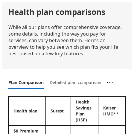
Health plan comparisons
While all our plans offer comprehensive coverage,
some details, including the way you pay for
services, can vary between them. Here’s an
overview to help you see which plan fits your life
best based on a few key features.
⋯
Plan Comparison
Detailed plan comparison
Health
Savings
Kaiser
Health plan
Surest
Plan
HMO**
(HSP)
$0 Premium