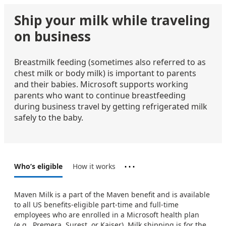
Ship your milk while traveling
on business
Breastmilk feeding (sometimes also referred to as
chest milk or body milk) is important to parents
and their babies. Microsoft supports working
parents who want to continue breastfeeding
during business travel by getting refrigerated milk
safely to the baby.
⋯
Who’s eligible
How it works
Maven Milk is a part of the Maven benefit and is available
to all US benefits-eligible part-time and full-time
employees who are enrolled in a Microsoft health plan
(e.g., Premera, Surest, or Kaiser). Milk shipping is for the