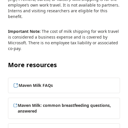
employee’s own work travel. It is not available to partners.
Interns and visiting researchers are eligible for this
benefit.
Important Note:
The cost of milk shipping for work travel
is considered a business expense and is covered by
Microsoft. There is no employee tax liability or associated
co-pay.
More resources
Maven Milk FAQs
Maven Milk: common breastfeeding questions,
answered