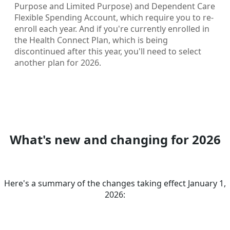
Purpose and Limited Purpose) and Dependent Care
Flexible Spending Account, which require you to re-
enroll each year. And if you're currently enrolled in
the Health Connect Plan, which is being
discontinued after this year, you'll need to select
another plan for 2026.
What's new and changing for 2026
Here's a summary of the changes taking effect January 1,
2026: