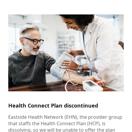
Health Connect Plan discontinued
Eastside Health Network (EHN), the provider group
that staffs the Health Connect Plan (HCP), is
dissolving, so we will be unable to offer the plan