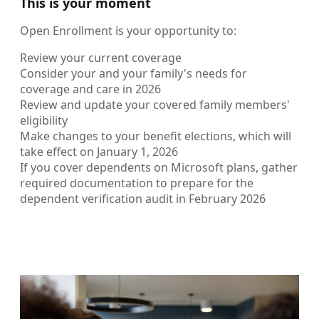
This is your moment
Open Enrollment is your opportunity to:
Review your current coverage
Consider your and your family's needs for
coverage and care in 2026
Review and update your covered family members'
eligibility
Make changes to your benefit elections, which will
take effect on January 1, 2026
If you cover dependents on Microsoft plans, gather
required documentation to prepare for the
dependent verification audit in February 2026