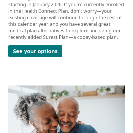
starting in January 2026. If you're currently enrolled
in the Health Connect Plan, don't worry—your
existing coverage will continue through the rest of
this calendar year, and you have several great
medical plan alternatives to explore, including our
recently added Surest Plan—a copay-based plan.
See your options