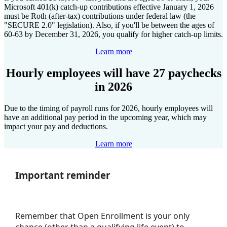
Microsoft 401(k) catch-up contributions effective January 1, 2026
must be Roth (after-tax) contributions under federal law (the
"SECURE 2.0" legislation). Also, if you'll be between the ages of
60-63 by December 31, 2026, you qualify for higher catch-up limits.
Learn more
Hourly employees will have 27 paychecks
in 2026
Due to the timing of payroll runs for 2026, hourly employees will
have an additional pay period in the upcoming year, which may
impact your pay and deductions.
Learn more
Important reminder
Remember that Open Enrollment is your only
chance (other than a qualifying life event) to