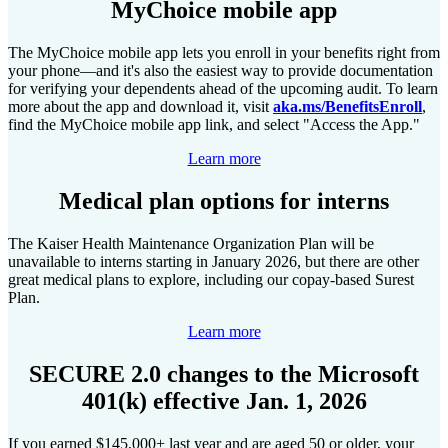
MyChoice mobile app
The MyChoice mobile app lets you enroll in your benefits right from
your phone—and it's also the easiest way to provide documentation
for verifying your dependents ahead of the upcoming audit. To learn
more about the app and download it, visit
aka.ms/BenefitsEnroll
,
find the MyChoice mobile app link, and select "Access the App."
Learn more
Medical plan options for interns
The Kaiser Health Maintenance Organization Plan will be
unavailable to interns starting in January 2026, but there are other
great medical plans to explore, including our copay-based Surest
Plan.
Learn more
SECURE 2.0 changes to the Microsoft
401(k) effective Jan. 1, 2026
If you earned $145,000+ last year and are aged 50 or older, your