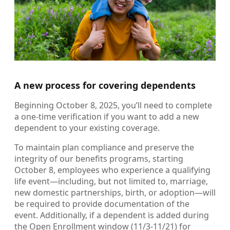
A new process for covering dependents
Beginning October 8, 2025, you’ll need to complete
a one-time verification if you want to add a new
dependent to your existing coverage.
To maintain plan compliance and preserve the
integrity of our benefits programs, starting
October 8, employees who experience a qualifying
life event—including, but not limited to, marriage,
new domestic partnerships, birth, or adoption—will
be required to provide documentation of the
event. Additionally, if a dependent is added during
the Open Enrollment window (11/3-11/21) for