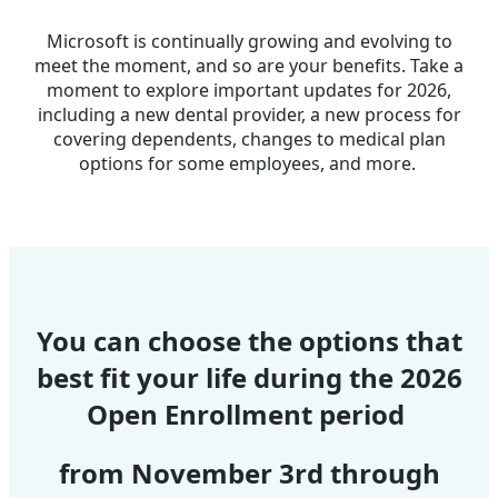
Microsoft is continually growing and evolving to
meet the moment, and so are your benefits. Take a
moment to explore important updates for 2026,
including a new dental provider, a new process for
covering dependents, changes to medical plan
options for some employees, and more.
You can choose the options that
best fit your life during
the 2026
Open Enrollment period
from November 3rd through