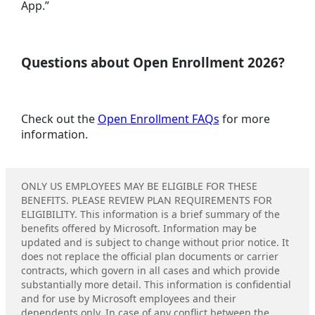
App.”
Questions about Open Enrollment 2026?
Check out the
Open Enrollment FAQs
for more
information.
ONLY US EMPLOYEES MAY BE ELIGIBLE FOR THESE
BENEFITS. PLEASE REVIEW PLAN REQUIREMENTS FOR
ELIGIBILITY. This information is a brief summary of the
benefits offered by Microsoft. Information may be
updated and is subject to change without prior notice. It
does not replace the official plan documents or carrier
contracts, which govern in all cases and which provide
substantially more detail. This information is confidential
and for use by Microsoft employees and their
dependents only. In case of any conflict between the