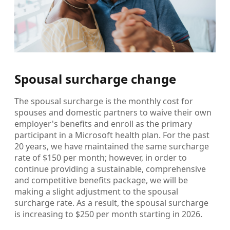
Spousal surcharge change
The spousal surcharge is the monthly cost for
spouses and domestic partners to waive their own
employer's benefits and enroll as the primary
participant in a Microsoft health plan. For the past
20 years, we have maintained the same surcharge
rate of $150 per month; however, in order to
continue providing a sustainable, comprehensive
and competitive benefits package, we will be
making a slight adjustment to the spousal
surcharge rate. As a result, the spousal surcharge
is increasing to $250 per month starting in 2026.