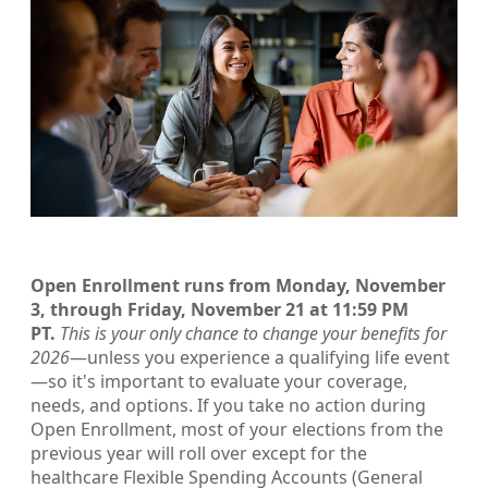
Open Enrollment runs from Monday, November
3, through Friday, November 21 at 11:59 PM
PT.
This is your only chance to change your benefits for
2026
—unless you experience a qualifying life event
—so it's important to evaluate your coverage,
needs, and options. If you take no action during
Open Enrollment, most of your elections from the
previous year will roll over except for the
healthcare Flexible Spending Accounts (General