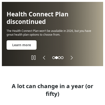
Health Connect Plan
discontinued
The Health Connect Plan won't be available in 2026, but you have
Solid
great health plan options to choose from.
color
background
Learn more
A lot can change in a year (or
fifty)