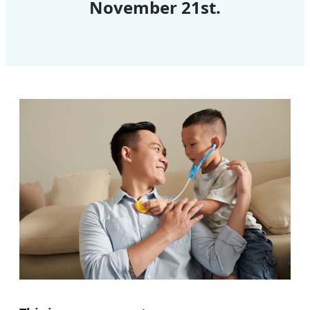
November 21st.