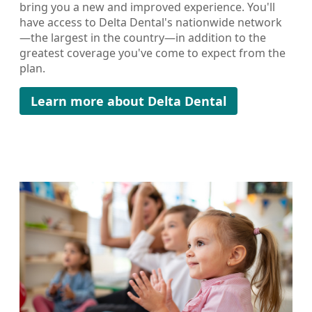
bring you a new and improved experience. You'll
have access to Delta Dental's nationwide network
—the largest in the country—in addition to the
greatest coverage you've come to expect from the
plan.
Learn more about Delta Dental