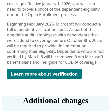
coverage effective January 1, 2026, you will also
need to provide proof of the dependent eligibility
during the Open Enrollment process.
Beginning February 2026, Microsoft will conduct a
full dependent verification audit. As part of this
one-time audit, employees with dependents that
were added to coverage before October 8th, 2025,
will be required to provide documentation
confirming their eligibility. Dependents who are not
verified by March 6 will be removed from Microsoft
benefit plans and ineligible for COBRA coverage.
Learn more about verification
Additional changes