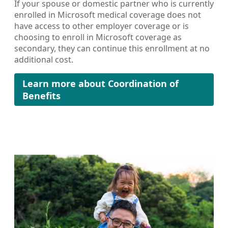
If your spouse or domestic partner who is currently
enrolled in Microsoft medical coverage does not
have access to other employer coverage or is
choosing to enroll in Microsoft coverage as
secondary, they can continue this enrollment at no
additional cost.
Learn more about Coordination of
Benefits