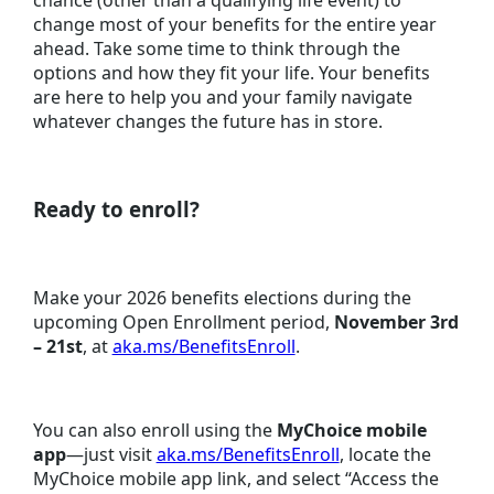
change most of your benefits for the entire year
ahead. Take some time to think through the
options and how they fit your life. Your benefits
are here to help you and your family navigate
whatever changes the future has in store.
Ready to enroll?
Make your 2026 benefits elections during the
upcoming Open Enrollment period,
November 3rd
– 21st
, at
aka.ms/BenefitsEnroll
.
You can also enroll using the
MyChoice mobile
app
—just visit
aka.ms/BenefitsEnroll
, locate the
MyChoice mobile app link, and select “Access the