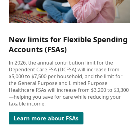
New limits for Flexible Spending
Accounts (FSAs)
In 2026, the annual contribution limit for the
Dependent Care FSA (DCFSA) will increase from
$5,000 to $7,500 per household, and the limit for
the General Purpose and Limited Purpose
Healthcare FSAs will increase from $3,200 to $3,300
—helping you save for care while reducing your
taxable income.
Learn more about FSAs