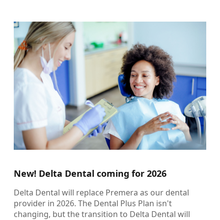
New! Delta Dental coming for 2026
Delta Dental will replace Premera as our dental
provider in 2026. The Dental Plus Plan isn't
changing, but the transition to Delta Dental will