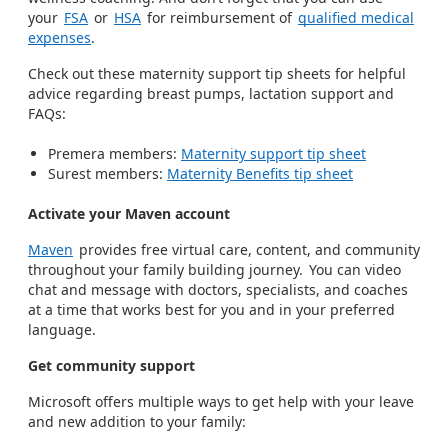
your
FSA
or
HSA
for reimbursement of
qualified medical
expenses
.
Check out these maternity support tip sheets for helpful
advice regarding breast pumps, lactation support and
FAQs:
Premera members:
Maternity support tip sheet
Surest members:
Maternity Benefits tip sheet
Activate your Maven account
Maven
provides free virtual care, content, and community
throughout your family building journey. You can video
chat and message with doctors, specialists, and coaches
at a time that works best for you and in your preferred
language.
Get community support
Microsoft offers multiple ways to get help with your leave
and new addition to your family: