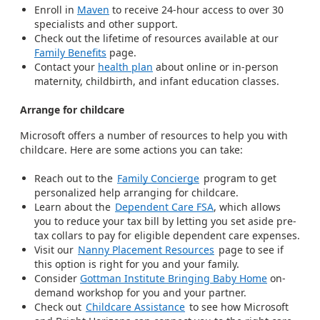
Enroll in
Maven
to receive 24-hour access to over 30
specialists and other support.
Check out the lifetime of resources available at our
Family Benefits
page.
Contact your
health plan
about online or in-person
maternity, childbirth, and infant education classes.
Arrange for childcare
Microsoft offers a number of resources to help you with
childcare. Here are some actions you can take:
Reach out to the
Family Concierge
program to get
personalized help arranging for childcare.
Learn about the
Dependent Care FSA
, which allows
you to reduce your tax bill by letting you set aside pre-
tax collars to pay for eligible dependent care expenses.
Visit our
Nanny Placement Resources
page to see if
this option is right for you and your family.
Consider
Gottman Institute Bringing Baby Home
on-
demand workshop for you and your partner.
Check out
Childcare Assistance
to see how Microsoft