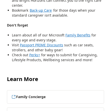
and Bright Horizons can connect you to the right care
center.
Bookmark
Back-up Care
for those days when your
standard caregiver isn’t available.
Don't forget
Learn about all of our Microsoft
Family Benefits
for
every age and every stage.
Visit
Passport PRIME Discounts
such as car seats,
strollers, and other baby gear!
Check out
Perks+
for ways to submit for Caregiving,
Lifestyle Products, Wellbeing services and more!
Learn More
Family Concierge