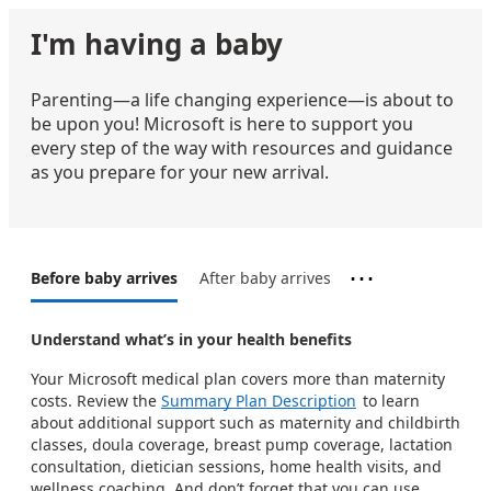
I'm having a baby
Parenting—a life changing experience—is about to
be upon you! Microsoft is here to support you
every step of the way with resources and guidance
as you prepare for your new arrival.
⋯
Before baby arrives
After baby arrives
Understand what’s in your health benefits​​​
Your Microsoft medical plan covers more than maternity
costs. Review the
Summary Plan Description
to learn
about additional support such as maternity and childbirth
classes, doula coverage, breast pump coverage, lactation
consultation, dietician sessions, home health visits, and
wellness coaching. And don’t forget that you can use