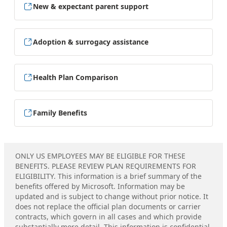
New & expectant parent support
Adoption & surrogacy assistance
Health Plan Comparison
Family Benefits
ONLY US EMPLOYEES MAY BE ELIGIBLE FOR THESE
BENEFITS. PLEASE REVIEW PLAN REQUIREMENTS FOR
ELIGIBILITY. This information is a brief summary of the
benefits offered by Microsoft. Information may be
updated and is subject to change without prior notice. It
does not replace the official plan documents or carrier
contracts, which govern in all cases and which provide
substantially more detail. This information is confidential